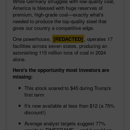
While Germany struggles with low-quality coal,
America is blessed with huge reserves of
premium, high-grade coal—exactly what's
needed to produce the top-quality steel that
gives our country a competitive edge.
One powerhouse,
, operates 17
[REDACTED]
facilities across seven states, producing an
astonishing 115 million tons of coal in 2024
alone.
Here's the opportunity most investors are
missing:
This stock soared to $45 during Trump's
first term
It's now available at less than $12 (a 75%
discount!)
Average analyst targets suggest 77%
upside in TIMEFRAME… and it could go