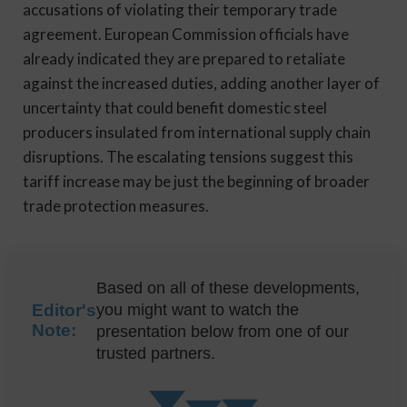
accusations of violating their temporary trade
agreement. European Commission officials have
already indicated they are prepared to retaliate
against the increased duties, adding another layer of
uncertainty that could benefit domestic steel
producers insulated from international supply chain
disruptions. The escalating tensions suggest this
tariff increase may be just the beginning of broader
trade protection measures.
Based on all of these developments,
Editor's
you might want to watch the
Note:
presentation below from one of our
trusted partners.