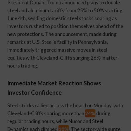
President Donald Trump announced plans to double
steel and aluminum tariffs from 25% to 50% starting
June 4th, sending domestic steel stocks soaring as
investors rushed to position themselves ahead of the
new protections. The announcement, made during
remarks at U.S. Steel's facility in Pennsylvania,
immediately triggered massive moves in steel
equities with Cleveland-Cliffs surging 26% in after-
hours trading.
Immediate Market Reaction Shows
Investor Confidence
Steel stocks rallied across the board on Monday, with
24%
Cleveland-Cliffs soaring more than
during
regular trading hours, while Nucor and Steel
10%
Dynamics each climbed
. The sector-wide surge