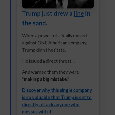
Trump just drew a
line
in
the sand.
When a powerful U.S. ally moved
against ONE American company,
Trump didn't hesitate.
He issued a direct threat…
And warned them they were
"
making a big mistake
."
Discover why this single company
is so valuable that Trump is set to
directly attack anyone who
messes with it.