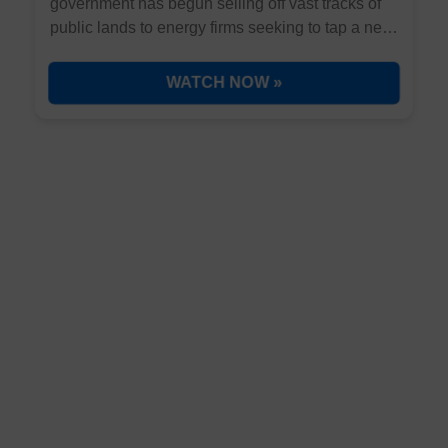
government has begun selling off vast tracks of
public lands to energy firms seeking to tap a new
energy discovery in Utah. It's not nuclear, solar,
wind, oil, gas, or coal... but it could provide
WATCH NOW »
virtually limitless energy to our country, forever.