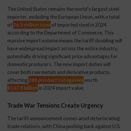
The United States remains the world's largest steel
importer, excluding the European Union, with a total
26.2 million tons
of
of imported steel in 2024
according to the Department of Commerce. This
massive import volume means the tariff doubling will
have widespread impact across the entire industry,
potentially driving significant price advantages for
domestic producers. The new import duties will
cover both raw metals and derivative products,
289 product categories
affecting
worth
$147.3 billion
in 2024 import value.
Trade War Tensions Create Urgency
The tariff announcement comes amid deteriorating
trade relations, with China pushing back against U.S.