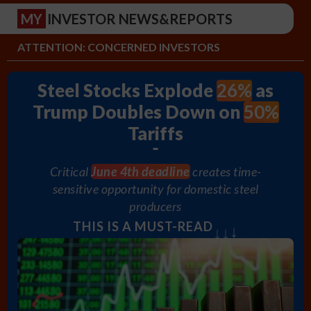
MY
INVESTOR NEWS&REPORTS
ATTENTION: CONCERNED INVESTORS
26%
Steel Stocks Explode
as
50%
Trump Doubles Down on
Tariffs
Critical
June 4th deadline
creates time-
sensitive opportunity for domestic steel
producers
↓
THIS IS A MUST-READ
↓
↓