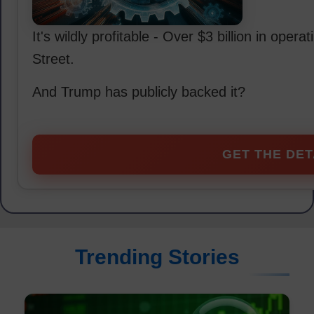
It's wildly profitable - Over $3 billion in oper
Street.
And Trump has publicly backed it?
GET THE DET
Trending Stories