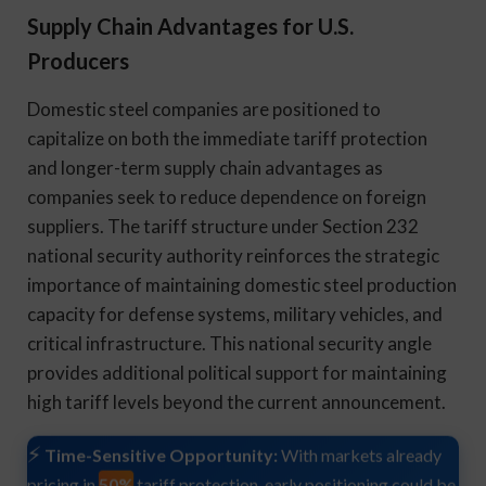
Supply Chain Advantages for U.S.
Producers
Domestic steel companies are positioned to
capitalize on both the immediate tariff protection
and longer-term supply chain advantages as
companies seek to reduce dependence on foreign
suppliers. The tariff structure under Section 232
national security authority reinforces the strategic
importance of maintaining domestic steel production
capacity for defense systems, military vehicles, and
critical infrastructure. This national security angle
provides additional political support for maintaining
high tariff levels beyond the current announcement.
Time-Sensitive Opportunity:
With markets already
50%
pricing in
tariff protection, early positioning could be