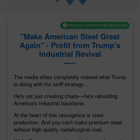
✓
TRUSTED PARTNER PRESENTATION
"Make American Steel Great
Again" - Profit from Trump's
Industrial Revival
The media elites completely missed what Trump
is doing with his tariff strategy...
He's not just creating chaos—he's rebuilding
America's industrial backbone.
At the heart of this resurgence is steel
production. And you can't make premium steel
without high-quality metallurgical coal.