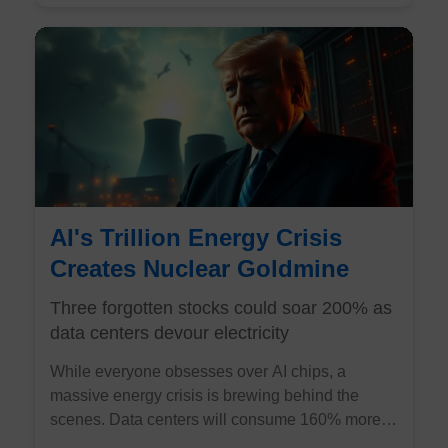
AI's Trillion Energy Crisis
Creates Nuclear Goldmine
Three forgotten stocks could soar 200% as
data centers devour electricity
While everyone obsesses over AI chips, a
massive energy crisis is brewing behind the
scenes. Data centers will consume 160% more
electricity by 2030, and there's only one power