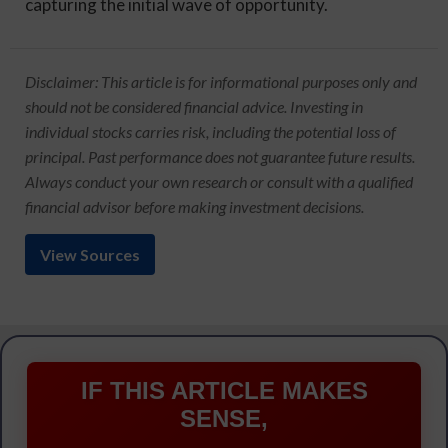
capturing the initial wave of opportunity.
Disclaimer: This article is for informational purposes only and
should not be considered financial advice. Investing in
individual stocks carries risk, including the potential loss of
principal. Past performance does not guarantee future results.
Always conduct your own research or consult with a qualified
financial advisor before making investment decisions.
View Sources
IF THIS ARTICLE MAKES
SENSE,