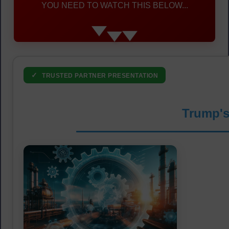
YOU NEED TO WATCH THIS BELOW...
✓
TRUSTED PARTNER PRESENTATION
Trump's