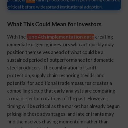
critical before widespread institutional adoption.
What This Could Mean for Investors
With the
June 4th implementation date
creating
immediate urgency, investors who act quickly may
position themselves ahead of what could be a
sustained period of outperformance for domestic
steel producers. The combination of tariff
protection, supply chain reshoring trends, and
potential for additional trade measures creates a
compelling setup that early analysts are comparing
to major sector rotations of the past. However,
timing will be critical as the market has already begun
pricing in these advantages, and late entrants may
find themselves chasing momentum rather than