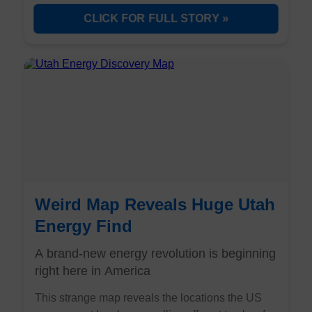
source that can handle this 24/7 demand. Three
CLICK FOR FULL STORY »
overlooked nuclear companies are positioned to
become the backbone of the AI revolution.
Weird Map Reveals Huge Utah
Energy Find
A brand-new energy revolution is beginning
right here in America
This strange map reveals the locations the US