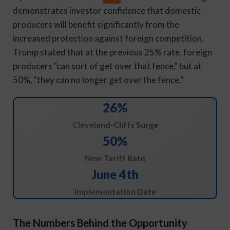
demonstrates investor confidence that domestic
producers will benefit significantly from the
increased protection against foreign competition.
Trump stated that at the previous 25% rate, foreign
producers "can sort of get over that fence," but at
50%, "they can no longer get over the fence."
26%
Cleveland-Cliffs Surge
50%
New Tariff Rate
June 4th
Implementation Date
The Numbers Behind the Opportunity