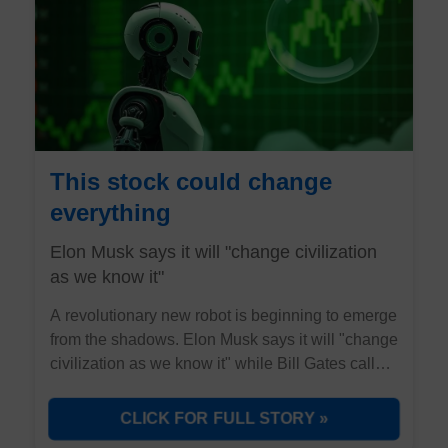
This stock could change
everything
Elon Musk says it will "change civilization
as we know it"
A revolutionary new robot is beginning to emerge
from the shadows. Elon Musk says it will "change
civilization as we know it" while Bill Gates calls it
"as revolutionary as the PC." But here's what
they're not telling you about the stock positioned
CLICK FOR FULL STORY »
to dominate this trillion opportunity.