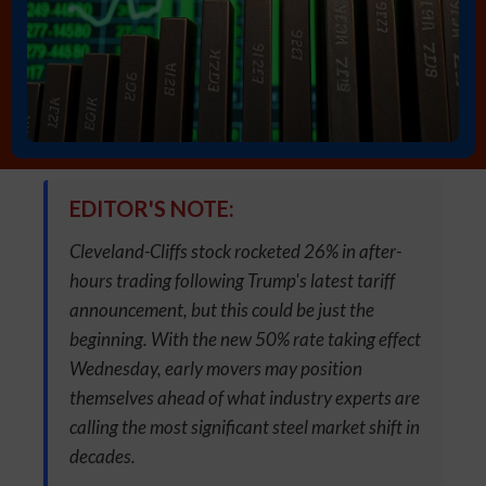
EDITOR'S NOTE:
Cleveland-Cliffs stock rocketed 26% in after-
hours trading following Trump's latest tariff
announcement, but this could be just the
beginning. With the new 50% rate taking effect
Wednesday, early movers may position
themselves ahead of what industry experts are
calling the most significant steel market shift in
decades.