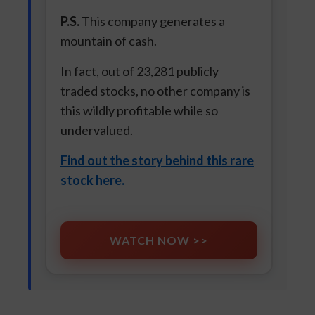
P.S.
This company generates a
mountain of cash.
In fact, out of 23,281 publicly
traded stocks, no other company is
this wildly profitable while so
undervalued.
Find out the story behind this rare
stock here.
WATCH NOW >>