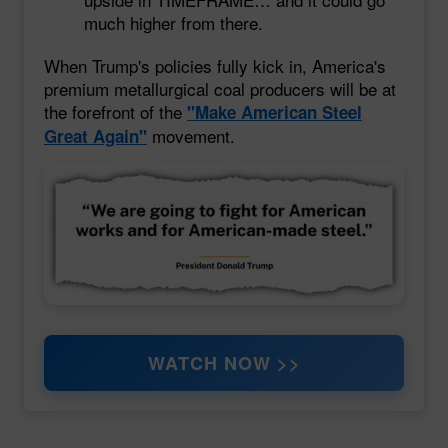
much higher from there.
When Trump's policies fully kick in, America's
premium metallurgical coal producers will be at
the forefront of the
"Make American Steel
movement.
Great Again"
WATCH NOW >>