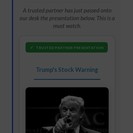
A trusted partner has just passed onto
our desk the presentation below. This is a
must watch.
✓
TRUSTED PARTNER PRESENTATION
Trump's Stock Warning