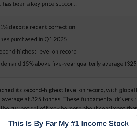
 has been a key price support.
1% despite recent correction
nes purchased in Q1 2025
econd-highest level on record
 demand 15% above five-year quarterly average (325
ached its second-highest level on record, with global
y average at 325 tonnes. These fundamental drivers 
g the current selloff may be more about sentiment tha
This Is By Far My #1 Income Stock