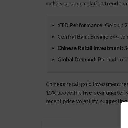
multi-year accumulation trend that
YTD Performance:
Gold up 2
Central Bank Buying:
244 ton
Chinese Retail Investment:
S
Global Demand:
Bar and coin
Chinese retail gold investment re
15% above the five-year quarterl
recent price volatility, suggestin