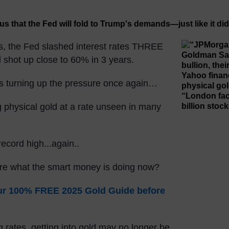
s, the Fed slashed interest rates THREE
d shot up close to 60% in 3 years.
is turning up the pressure once again…
g physical gold at a rate unseen in many
record high...again..
ore what the smart money is doing now?
our 100% FREE 2025 Gold Guide before
 rates, getting into gold may no longer be