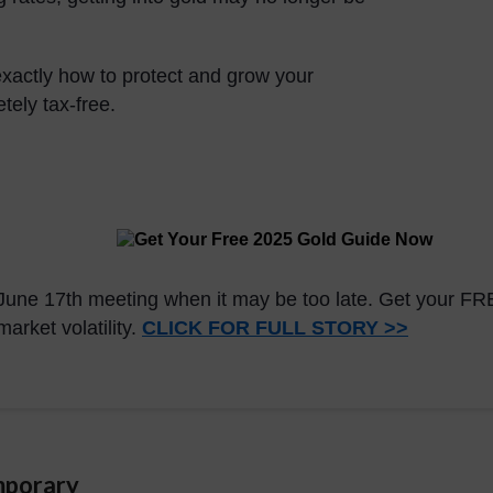
 exactly how to protect and grow your
ely tax-free.
's June 17th meeting when it may be too late. Get your 
arket volatility.
CLICK FOR FULL STORY >>
mporary