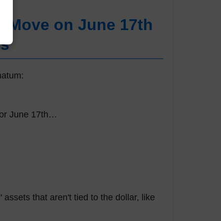
t Move on June 17th
rs
matum:
for June 17th…
ssets that aren't tied to the dollar, like