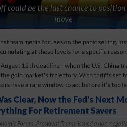
ff could be the last chance to position
move
nstream media focuses on the panic selling, inst
cumulating at these levels for a specific reason
ugust 12th deadline—when the U.S.-China trade
he gold market's trajectory. With tariffs set t
stors have a rare window to act before it's too la
s Clear, Now the Fed's Next M
ything For Retirement Savers
onomic Forum, President Trump issued a non-negotia