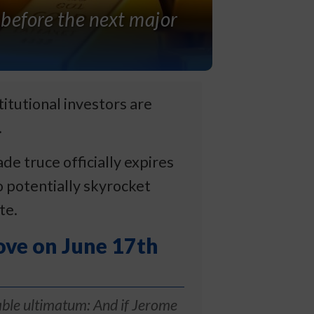
 before the next major
itutional investors are
.
 truce officially expires
o potentially skyrocket
te.
ove on June 17th
ble ultimatum: And if Jerome