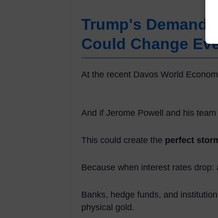
Trump's Demand W
Could Change Eve
At the recent Davos World Economi
And if Jerome Powell and his team
This could create the
perfect stor
Because when interest rates drop: 
Banks, hedge funds, and institutions
physical gold.