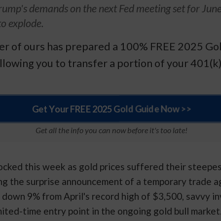
rump's demands on the next Fed meeting set for Jun
to explode.
ner of ours has prepared a 100% FREE 2025 Gol
llowing you to transfer a portion of your 401(k)
Get Your FREE 2025 Gold Guide Now >>
Get all the info you can now before it's too late!
cked this week as gold prices suffered their steepe
ng the surprise announcement of a temporary trade 
 down 9% from April's record high of $3,500, savvy in
ited-time entry point in the ongoing gold bull market