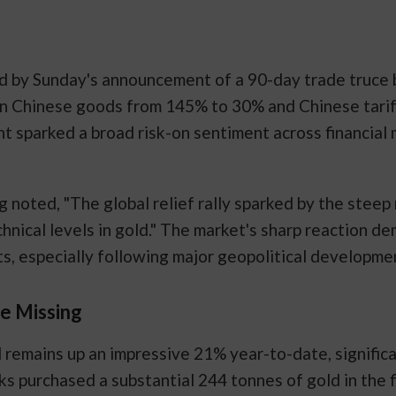
d by Sunday's announcement of a 90-day trade truce 
on Chinese goods from 145% to 30% and Chinese tarif
sparked a broad risk-on sentiment across financial m
noted, "The global relief rally sparked by the steep 
chnical levels in gold." The market's sharp reaction 
ts, especially following major geopolitical developme
re Missing
d remains up an impressive 21% year-to-date, signifi
ks purchased a substantial 244 tonnes of gold in the f