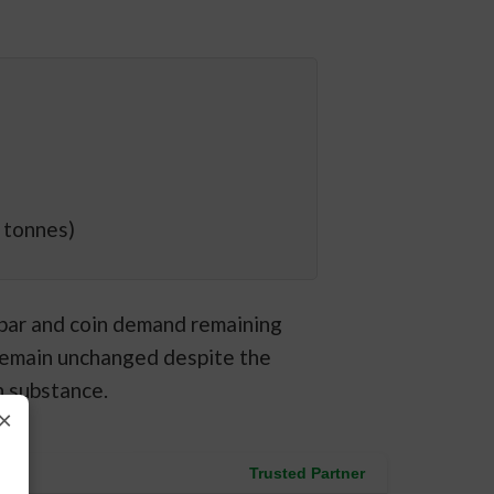
 tonnes)
 bar and coin demand remaining
remain unchanged despite the
n substance.
×
Trusted Partner