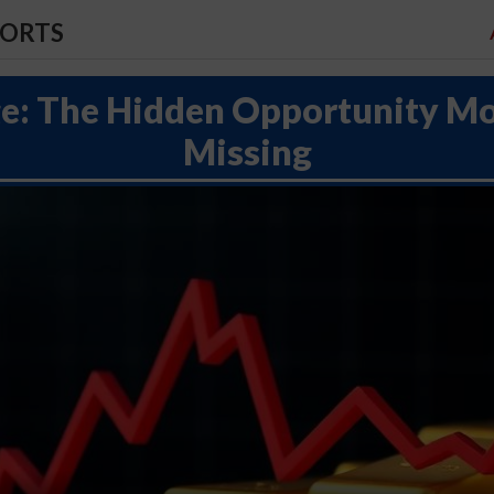
PORTS
e: The Hidden Opportunity Mo
Missing