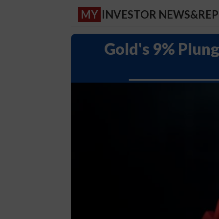
MY
INVESTOR NEWS&RE
Gold's 9% Plung