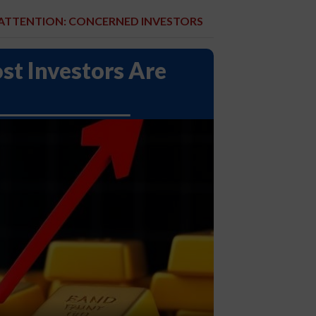
ATTENTION: CONCERNED INVESTORS
st Investors Are