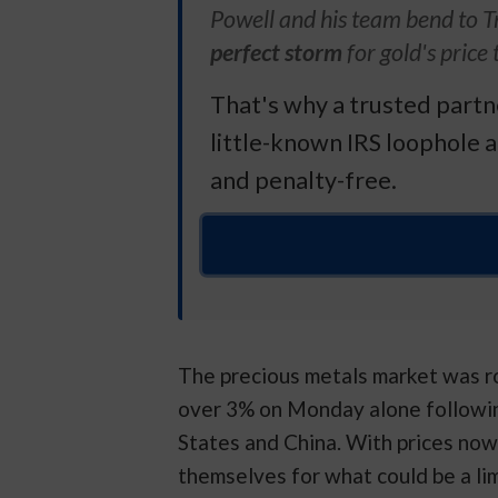
Powell and his team bend to T
perfect storm
for gold's price 
That's why a trusted part
little-known IRS loophole a
and penalty-free.
The precious metals market was ro
over 3% on Monday alone followi
States and China. With prices now
themselves for what could be a lim