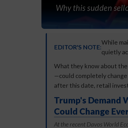
Why this sudden sello
While mai
EDITOR'S NOTE:
quietly ac
What they know about the A
—could completely change t
after this date, retail inve
Trump's Demand Wa
Could Change Ever
At the recent Davos World Ec