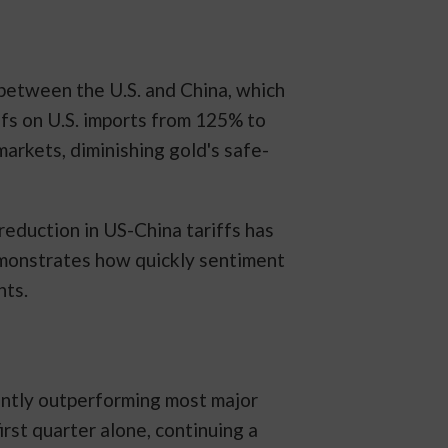
between the U.S. and China, which
fs on U.S. imports from 125% to
arkets, diminishing gold's safe-
reduction in US-China tariffs has
demonstrates how quickly sentiment
nts.
cantly outperforming most major
irst quarter alone, continuing a