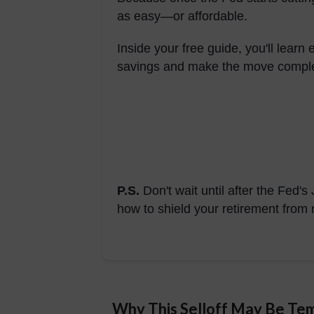
as easy—or affordable.
Inside your free guide, you'll learn
savings and make the move complet
P.S.
Don't wait until after the Fed
how to shield your retirement from m
Why This Selloff May Be Te