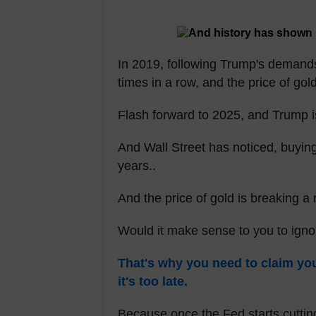
In 2019, following Trump's demand
times in a row, and the price of gol
Flash forward to 2025, and Trump 
And Wall Street has noticed, buyin
years..
And the price of gold is breaking a 
Would it make sense to you to ign
That's why you need to claim y
it's too late.
Because once the Fed starts cutting