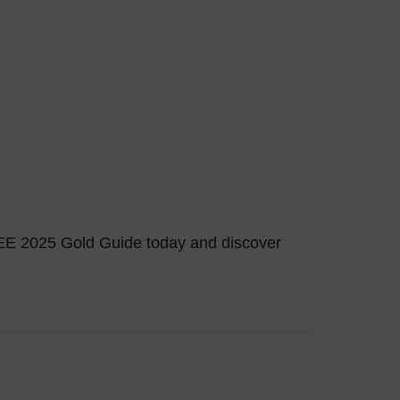
FREE 2025 Gold Guide today and discover