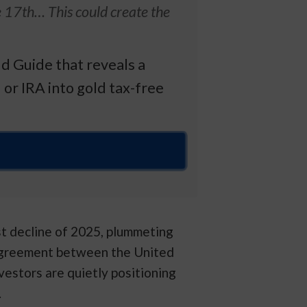
e 17th… This could create the
d Guide that reveals a
 or IRA into gold tax-free
st decline of 2025, plummeting
agreement between the United
vestors are quietly positioning
.