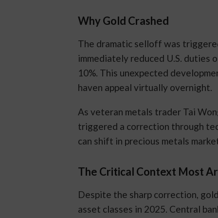
Why Gold Crashed
The dramatic selloff was triggere
immediately reduced U.S. duties 
10%. This unexpected development 
haven appeal virtually overnight.
As veteran metals trader Tai Wong 
triggered a correction through te
can shift in precious metals marke
The Critical Context Most A
Despite the sharp correction, gol
asset classes in 2025. Central ban