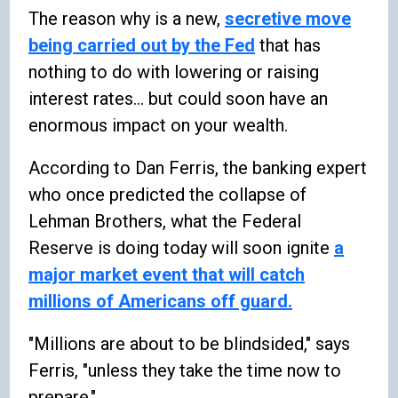
The reason why is a new,
secretive move
being carried out by the Fed
that has
nothing to do with lowering or raising
interest rates... but could soon have an
enormous impact on your wealth.
According to Dan Ferris, the banking expert
who once predicted the collapse of
Lehman Brothers, what the Federal
Reserve is doing today will soon ignite
a
major market event that will catch
millions of Americans off guard.
"Millions are about to be blindsided," says
Ferris, "unless they take the time now to
prepare."