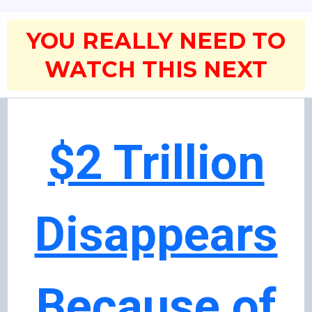
YOU REALLY NEED TO
WATCH THIS NEXT
$2 Trillion
Disappears
Because of