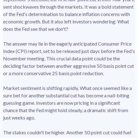
sent shockwaves through the markets. It was a bold statement
of the Fed's determination to balance inflation concerns with
economic growth. But it also left investors wondering: What
does the Fed see that we don't?
The answer may lie in the eagerly anticipated Consumer Price
Index (CPI) report, set to be released just days before the Fed's
November meeting. This crucial data point could be the
deciding factor between another aggressive 50 basis point cut
or a more conservative 25 basis point reduction.
Market sentiment is shifting rapidly. What once seemed like a
sure bet for another substantial cut has become a nail-biting
guessing game. Investors are now pricing in a significant
chance that the Fed might hold steady, a dramatic shift from
just weeks ago.
The stakes couldn't be higher. Another 50 point cut could fuel