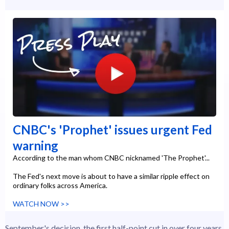
CNBC's 'Prophet' issues urgent Fed
warning
According to the man whom CNBC nicknamed 'The Prophet'...
The Fed's next move is about to have a similar ripple effect on
ordinary folks across America.
WATCH NOW >>
September's decision, the first half-point cut in over four years,