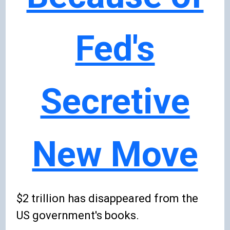
Fed's
Secretive
New Move
$2 trillion has disappeared from the
US government's books.