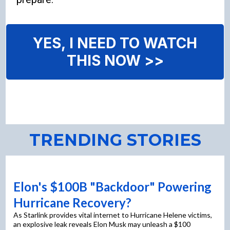
YES, I NEED TO WATCH
THIS NOW >>
TRENDING STORIES
Elon's $100B "Backdoor" Powering
Hurricane Recovery?
As Starlink provides vital internet to Hurricane Helene victims,
an explosive leak reveals Elon Musk may unleash a $100