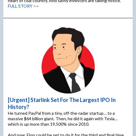
heart of coal country. And savvy investors are taking notice.
FULL STORY >>
[Urgent] Starlink Set For The Largest IPO In
History?
He turned PayPal from a tiny, off-the-radar startup… to a
massive $64 billion giant. Then, he did it again with Tesla…
which is up more than 19,500% since 2010.
And now, Elon could be set to do it for the third and final time…