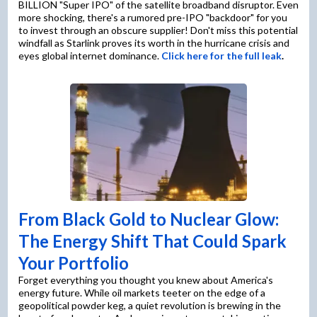
BILLION "Super IPO" of the satellite broadband disruptor. Even
more shocking, there's a rumored pre-IPO "backdoor" for you
to invest through an obscure supplier! Don't miss this potential
windfall as Starlink proves its worth in the hurricane crisis and
eyes global internet dominance.
Click here for the full leak
.
From Black Gold to Nuclear Glow:
The Energy Shift That Could Spark
Your Portfolio
Forget everything you thought you knew about America's
energy future. While oil markets teeter on the edge of a
geopolitical powder keg, a quiet revolution is brewing in the