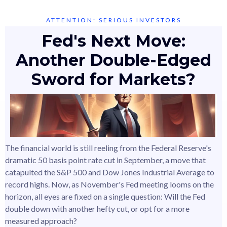
ATTENTION: SERIOUS INVESTORS
Fed's Next Move:
Another Double-Edged
Sword for Markets?
The financial world is still reeling from the Federal Reserve's
dramatic 50 basis point rate cut in September, a move that
catapulted the S&P 500 and Dow Jones Industrial Average to
record highs. Now, as November's Fed meeting looms on the
horizon, all eyes are fixed on a single question: Will the Fed
double down with another hefty cut, or opt for a more
measured approach?