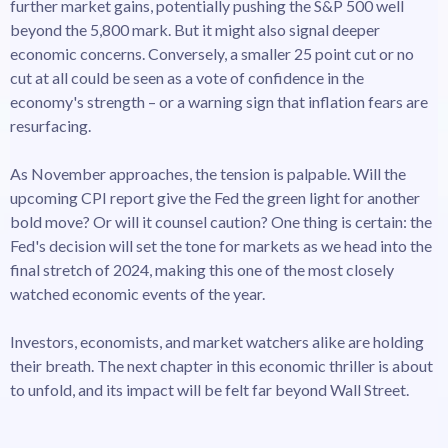
further market gains, potentially pushing the S&P 500 well
beyond the 5,800 mark. But it might also signal deeper
economic concerns. Conversely, a smaller 25 point cut or no
cut at all could be seen as a vote of confidence in the
economy's strength – or a warning sign that inflation fears are
resurfacing.
As November approaches, the tension is palpable. Will the
upcoming CPI report give the Fed the green light for another
bold move? Or will it counsel caution? One thing is certain: the
Fed's decision will set the tone for markets as we head into the
final stretch of 2024, making this one of the most closely
watched economic events of the year.
Investors, economists, and market watchers alike are holding
their breath. The next chapter in this economic thriller is about
to unfold, and its impact will be felt far beyond Wall Street.