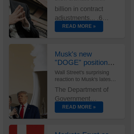
billion in contract
adjustments... .6
million in lease
READ MORE »
terminations... And
that's just the start.
DOGE's efficiency
Musk's new
"DOGE" position
mandate is reshaping
has Wall Street
federal spending
Wall Street's surprising
buzzing
reaction to Musk's latest
faster than anyone
power move...
anticipated...
The Department of
Government
Efficiency wasn't on
READ MORE »
anyone's radar until
now. But with Elon