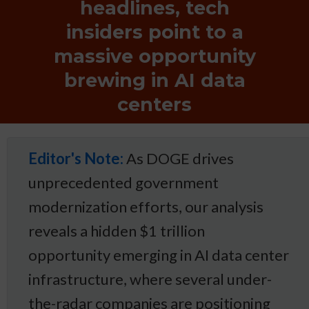
headlines, tech
insiders point to a
massive opportunity
brewing in AI data
centers
Editor's Note:
As DOGE drives
unprecedented government
modernization efforts, our analysis
reveals a hidden $1 trillion
opportunity emerging in AI data center
infrastructure, where several under-
the-radar companies are positioning