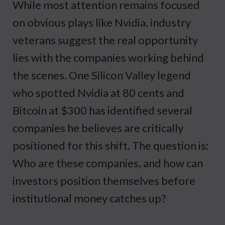
While most attention remains focused
on obvious plays like Nvidia, industry
veterans suggest the real opportunity
lies with the companies working behind
the scenes. One Silicon Valley legend
who spotted Nvidia at 80 cents and
Bitcoin at $300 has identified several
companies he believes are critically
positioned for this shift. The question is:
Who are these companies, and how can
investors position themselves before
institutional money catches up?