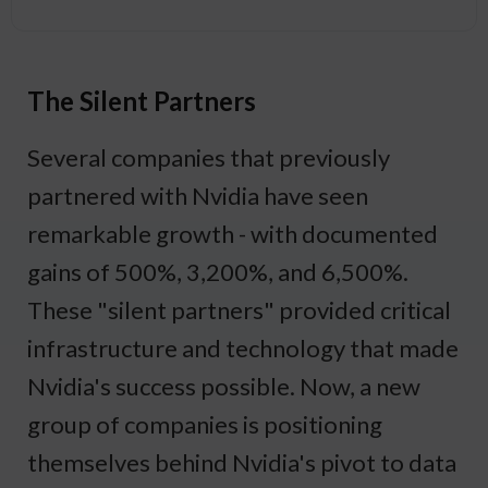
The Silent Partners
Several companies that previously
partnered with Nvidia have seen
remarkable growth - with documented
gains of 500%, 3,200%, and 6,500%.
These "silent partners" provided critical
infrastructure and technology that made
Nvidia's success possible. Now, a new
group of companies is positioning
themselves behind Nvidia's pivot to data