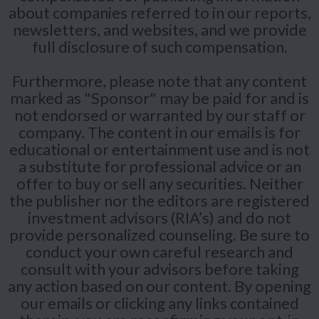
about companies referred to in our reports,
newsletters, and websites, and we provide
full disclosure of such compensation.
Furthermore, please note that any content
marked as "Sponsor" may be paid for and is
not endorsed or warranted by our staff or
company. The content in our emails is for
educational or entertainment use and is not
a substitute for professional advice or an
offer to buy or sell any securities. Neither
the publisher nor the editors are registered
investment advisors (RIA’s) and do not
provide personalized counseling. Be sure to
conduct your own careful research and
consult with your advisors before taking
any action based on our content. By opening
our emails or clicking any links contained