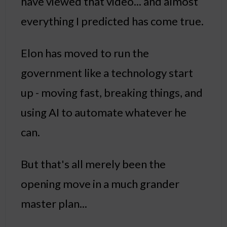
have viewed that video... and almost
everything I predicted has come true.
Elon has moved to run the
government like a technology start
up - moving fast, breaking things, and
using AI to automate whatever he
can.
But that's all merely been the
opening move in a much grander
master plan...