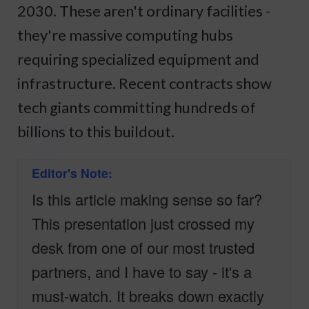
2030. These aren't ordinary facilities -
they're massive computing hubs
requiring specialized equipment and
infrastructure. Recent contracts show
tech giants committing hundreds of
billions to this buildout.
Editor's Note:
Is this article making sense so far?
This presentation just crossed my
desk from one of our most trusted
partners, and I have to say - it's a
must-watch. It breaks down exactly