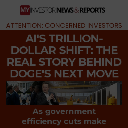
ATTENTION: CONCERNED INVESTORS
AI'S TRILLION-
DOLLAR SHIFT: THE
REAL STORY BEHIND
DOGE'S NEXT MOVE
As government
efficiency cuts make