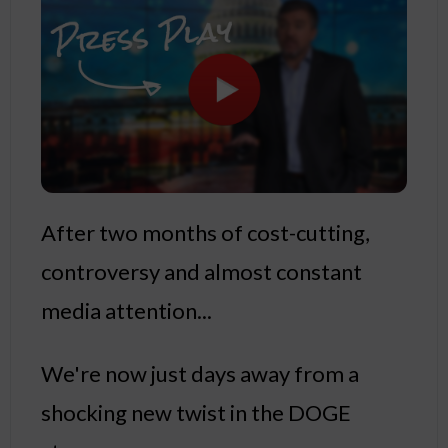
After two months of cost-cutting,
controversy and almost constant
media attention...
We're now just days away from a
shocking new twist in the DOGE