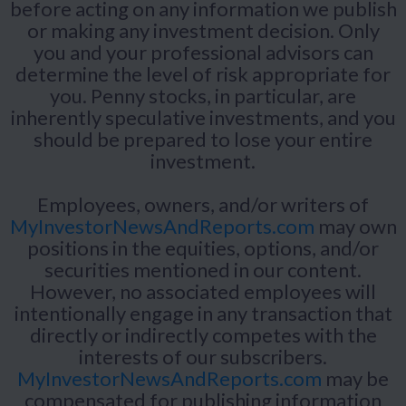
before acting on any information we publish
or making any investment decision. Only
you and your professional advisors can
determine the level of risk appropriate for
you. Penny stocks, in particular, are
inherently speculative investments, and you
should be prepared to lose your entire
investment.
Employees, owners, and/or writers of
MyInvestorNewsAndReports.com
may own
positions in the equities, options, and/or
securities mentioned in our content.
However, no associated employees will
intentionally engage in any transaction that
directly or indirectly competes with the
interests of our subscribers.
MyInvestorNewsAndReports.com
may be
compensated for publishing information