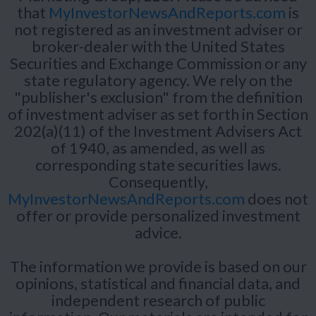
that
MyInvestorNewsAndReports.com
is
not registered as an investment adviser or
broker-dealer with the United States
Securities and Exchange Commission or any
state regulatory agency. We rely on the
"publisher's exclusion" from the definition
of investment adviser as set forth in Section
202(a)(11) of the Investment Advisers Act
of 1940, as amended, as well as
corresponding state securities laws.
Consequently,
MyInvestorNewsAndReports.com
does not
offer or provide personalized investment
advice.
The information we provide is based on our
opinions, statistical and financial data, and
independent research of public