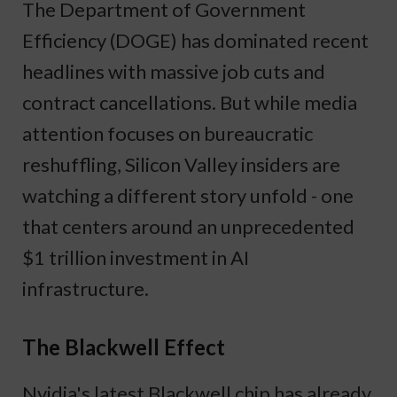
The Department of Government
Efficiency (DOGE) has dominated recent
headlines with massive job cuts and
contract cancellations. But while media
attention focuses on bureaucratic
reshuffling, Silicon Valley insiders are
watching a different story unfold - one
that centers around an unprecedented
$1 trillion investment in AI
infrastructure.
The Blackwell Effect
Nvidia's latest Blackwell chip has already