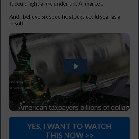
It could light a fire under the AI market.
And I believe six specific stocks could soar as a
result.
YES, I WANT TO WATCH
THIS NOW >>