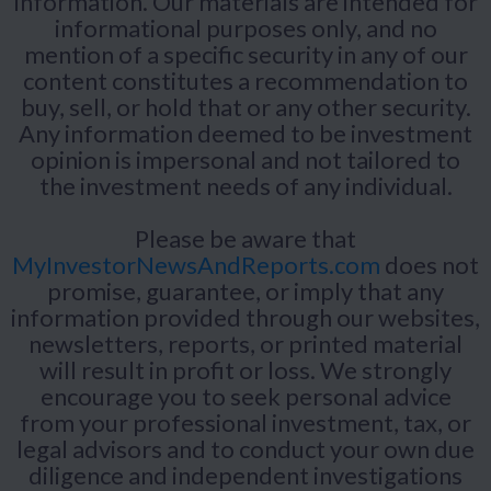
information. Our materials are intended for
informational purposes only, and no
mention of a specific security in any of our
content constitutes a recommendation to
buy, sell, or hold that or any other security.
Any information deemed to be investment
opinion is impersonal and not tailored to
the investment needs of any individual.
Please be aware that
MyInvestorNewsAndReports.com
does not
promise, guarantee, or imply that any
information provided through our websites,
newsletters, reports, or printed material
will result in profit or loss. We strongly
encourage you to seek personal advice
from your professional investment, tax, or
legal advisors and to conduct your own due
diligence and independent investigations