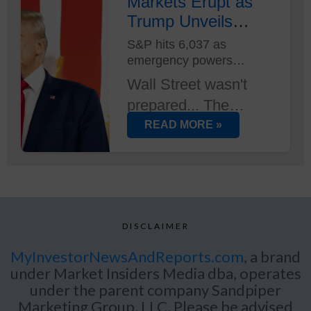
Musk at its helm -
Markets Erupt as
Trump Unveils
and two new AI
Trade Plan...
supercomputers just
S&P hits 6,037 as
emergency powers
deployed at Tesla's
activated
Austin HQ...
Wall Street wasn't
prepared... The
immediate
READ MORE »
implementation of
new trade duties sent
markets into
overdrive, with tech
DISCLAIMER
stocks leading an
unexpected rally.
MyInvestorNewsAndReports.com
, a brand
under Market Insiders Media dba, operates
under the parent company Sandpiper
Marketing Group, LLC. Please be advised