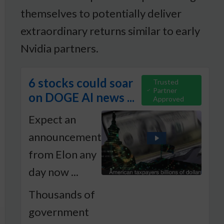
themselves to potentially deliver
extraordinary returns similar to early
Nvidia partners.
6 stocks could soar
Trusted
Partner
on DOGE AI news ...
Approved
Expect an
announcement
from Elon any
day now ...
Thousands of
government