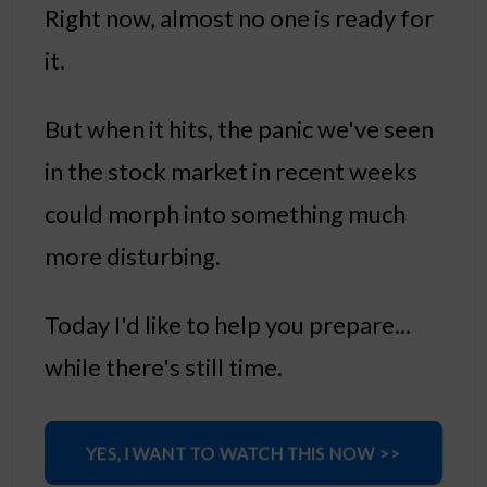
Right now, almost no one is ready for
it.
But when it hits, the panic we've seen
in the stock market in recent weeks
could morph into something much
more disturbing.
Today I'd like to help you prepare...
while there's still time.
YES, I WANT TO WATCH THIS NOW >>