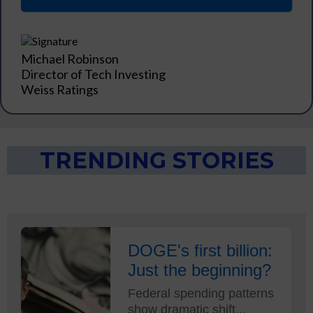
Michael Robinson
Director of Tech Investing
Weiss Ratings
TRENDING STORIES
DOGE's first billion:
Just the beginning?
Federal spending patterns
show dramatic shift...