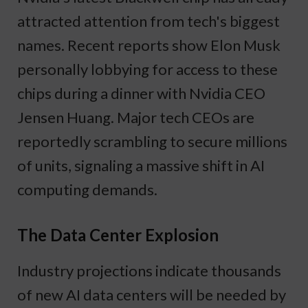
attracted attention from tech's biggest
names. Recent reports show Elon Musk
personally lobbying for access to these
chips during a dinner with Nvidia CEO
Jensen Huang. Major tech CEOs are
reportedly scrambling to secure millions
of units, signaling a massive shift in AI
computing demands.
The Data Center Explosion
Industry projections indicate thousands
of new AI data centers will be needed by