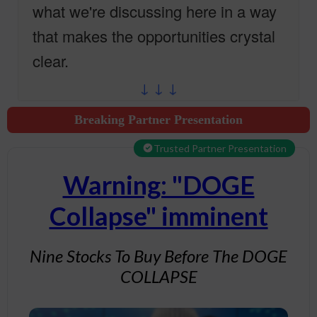
what we're discussing here in a way
that makes the opportunities crystal
clear.
↓ ↓ ↓
Breaking Partner Presentation
Trusted Partner Presentation
Warning: "DOGE
Collapse" imminent
Nine Stocks To Buy Before The DOGE
COLLAPSE