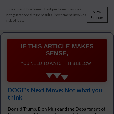
Investment Disclaimer: Past performance does
View
not guarantee future results. Investment involves
Sources
risk of loss.
IF THIS ARTICLE MAKES
SENSE,
YOU NEED TO WATCH THIS BELOW...
DOGE's Next Move: Not what you
think
Donald Trump, Elon Musk and the Department of