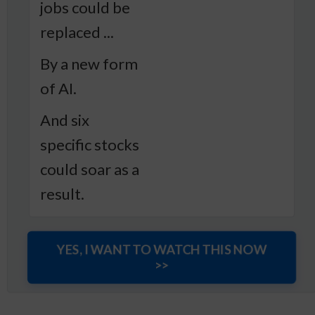
jobs could be
replaced ...
By a new form
of AI.
And six
specific stocks
could soar as a
result.
YES, I WANT TO WATCH THIS NOW
>>