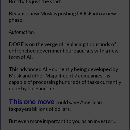
But that's just the start…
Because now Musk is pushing DOGE into a new
phase:
Automation.
DOGE is on the verge of replacing thousands of
entrenched government bureaucrats with a new
form of AI.
This advanced AI – currently being developed by
Musk and other Magnificent 7 companies – is
capable of processing hundreds of tasks currently
done by bureaucrats.
This one move
could save American
taxpayers billions of dollars.
But even more important to you as an investor…