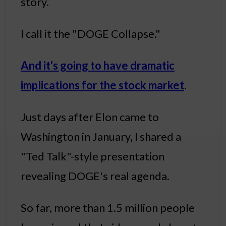
story.
I call it the "DOGE Collapse."
And it's going to have dramatic
implications for the stock market
.
Just days after Elon came to
Washington in January, I shared a
"Ted Talk"-style presentation
revealing DOGE's real agenda.
So far, more than 1.5 million people