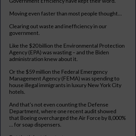
Government Efficiency have kept their word.
Moving even faster than most people thought…
Clearing out waste and inefficiency in our
government.
Like the $20 billion the Environmental Protection
Agency (EPA) was wasting – and the Biden
administration knew about it.
Or the $59 million the Federal Emergency
Management Agency (FEMA) was spending to
house illegal immigrants in luxury New York City
hotels.
And that's not even counting the Defense
Department, where one recent audit showed
that Boeing overcharged the Air Force by 8,000%
… for soap dispensers.